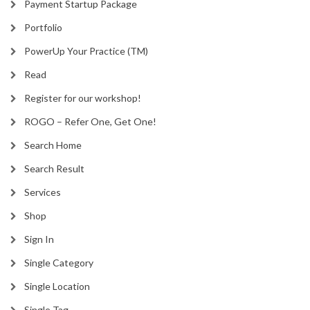
Payment Startup Package
Portfolio
PowerUp Your Practice (TM)
Read
Register for our workshop!
ROGO – Refer One, Get One!
Search Home
Search Result
Services
Shop
Sign In
Single Category
Single Location
Single Tag