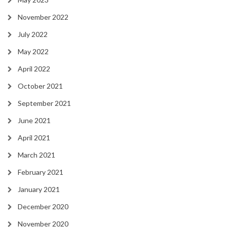
November 2022
July 2022
May 2022
April 2022
October 2021
September 2021
June 2021
April 2021
March 2021
February 2021
January 2021
December 2020
November 2020