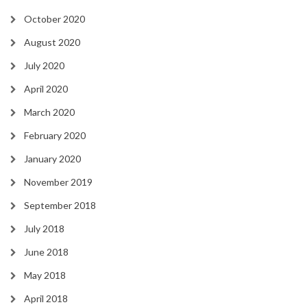
October 2020
August 2020
July 2020
April 2020
March 2020
February 2020
January 2020
November 2019
September 2018
July 2018
June 2018
May 2018
April 2018