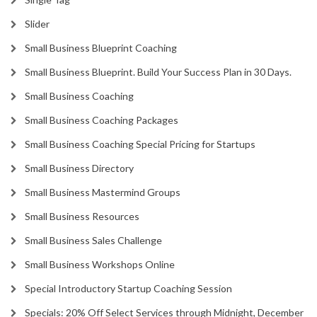
Slider
Small Business Blueprint Coaching
Small Business Blueprint. Build Your Success Plan in 30 Days.
Small Business Coaching
Small Business Coaching Packages
Small Business Coaching Special Pricing for Startups
Small Business Directory
Small Business Mastermind Groups
Small Business Resources
Small Business Sales Challenge
Small Business Workshops Online
Special Introductory Startup Coaching Session
Specials: 20% Off Select Services through Midnight, December