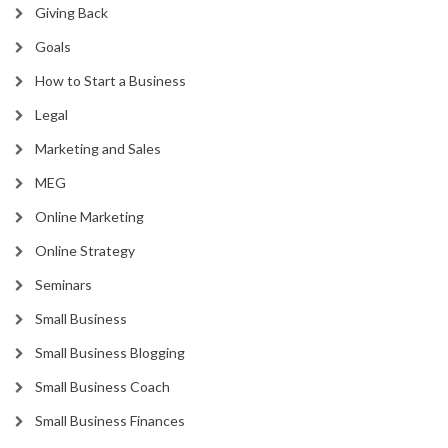
Giving Back
Goals
How to Start a Business
Legal
Marketing and Sales
MEG
Online Marketing
Online Strategy
Seminars
Small Business
Small Business Blogging
Small Business Coach
Small Business Finances