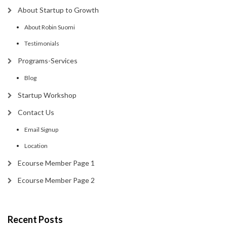
About Startup to Growth
About Robin Suomi
Testimonials
Programs-Services
Blog
Startup Workshop
Contact Us
Email Signup
Location
Ecourse Member Page 1
Ecourse Member Page 2
Recent Posts