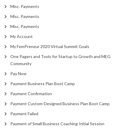
Misc. Payments
Misc. Payments
Misc. Payments
My Account
My FemPreneur 2020 Virtual Summit Goals
One Pagers and Tools for Startup to Growth and MEG
Community
Pay Now
Payment Business Plan Boot Camp
Payment Confirmation
Payment Custom-Designed Business Plan Boot Camp
Payment Failed
Payment of Small Business Coaching Initial Session