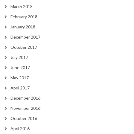
March 2018
February 2018
January 2018
December 2017
October 2017
July 2017
June 2017
May 2017
April 2017
December 2016
November 2016
October 2016
April 2016