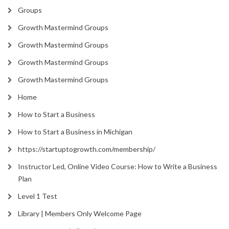
Groups
Growth Mastermind Groups
Growth Mastermind Groups
Growth Mastermind Groups
Growth Mastermind Groups
Home
How to Start a Business
How to Start a Business in Michigan
https://startuptogrowth.com/membership/
Instructor Led, Online Video Course: How to Write a Business
Plan
Level 1 Test
Library | Members Only Welcome Page