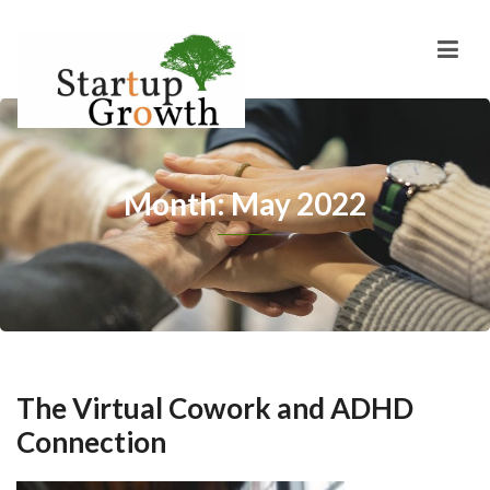
Month: May 2022
The Virtual Cowork and ADHD
Connection