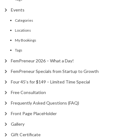
Events
Categories
Locations
My Bookings
Tags
FemPreneur 2026 – What a Day!
FemPreneur Specials from Startup to Growth
Four 45’s for $149 – Limited Time Special
Free Consultation
Frequently Asked Questions (FAQ)
Front Page PlaceHolder
Gallery
Gift Certificate