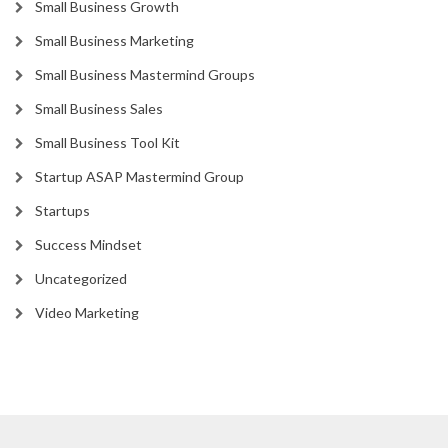
Small Business Growth
Small Business Marketing
Small Business Mastermind Groups
Small Business Sales
Small Business Tool Kit
Startup ASAP Mastermind Group
Startups
Success Mindset
Uncategorized
Video Marketing