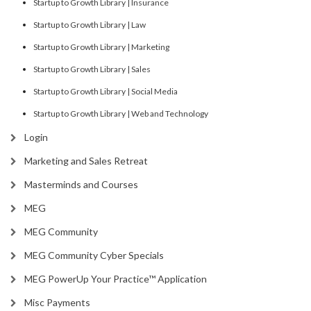
Startup to Growth Library | Insurance
Startup to Growth Library | Law
Startup to Growth Library | Marketing
Startup to Growth Library | Sales
Startup to Growth Library | Social Media
Startup to Growth Library | Web and Technology
Login
Marketing and Sales Retreat
Masterminds and Courses
MEG
MEG Community
MEG Community Cyber Specials
MEG PowerUp Your Practice™ Application
Misc Payments