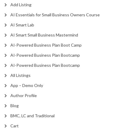
Add Listing
AI Essentials for Small Business Owners Course
AI Smart Lab
AI Smart Small Business Mastermind
AI-Powered Business Plan Boot Camp
AI-Powered Business Plan Bootcamp
AI-Powered Business Plan Bootcamp
All Listings
App – Demo Only
Author Profile
Blog
BMC, LC and Traditional
Cart