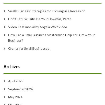
Small Business Strategies for Thriving in a Recession
Don’t Let Excusitis Be Your Downfall, Part 1
Video Testimonial by Angela Wolf Video
How Can a Small Business Mastermind Help You Grow Your
Business?
Grants for Small Businesses
Archives
April 2025
September 2024
May 2024
May 2023