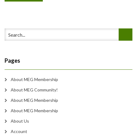
Pages
About MEG Membership
About MEG Community!
About MEG Membership
About MEG Membership
About Us
Account