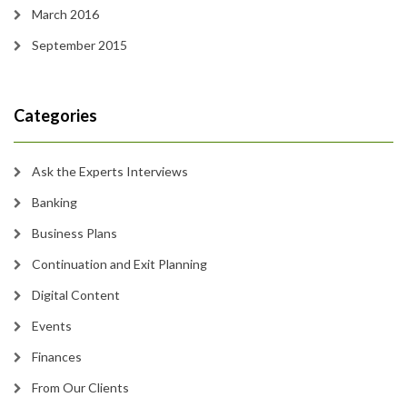
March 2016
September 2015
Categories
Ask the Experts Interviews
Banking
Business Plans
Continuation and Exit Planning
Digital Content
Events
Finances
From Our Clients