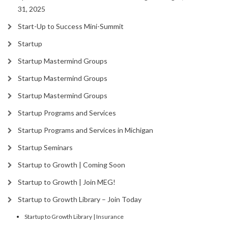
31, 2025
Start-Up to Success Mini-Summit
Startup
Startup Mastermind Groups
Startup Mastermind Groups
Startup Mastermind Groups
Startup Programs and Services
Startup Programs and Services in Michigan
Startup Seminars
Startup to Growth | Coming Soon
Startup to Growth | Join MEG!
Startup to Growth Library – Join Today
Startup to Growth Library | Insurance