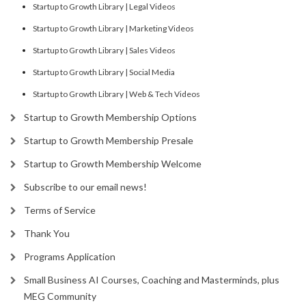
Startup to Growth Library | Legal Videos
Startup to Growth Library | Marketing Videos
Startup to Growth Library | Sales Videos
Startup to Growth Library | Social Media
Startup to Growth Library | Web & Tech Videos
Startup to Growth Membership Options
Startup to Growth Membership Presale
Startup to Growth Membership Welcome
Subscribe to our email news!
Terms of Service
Thank You
Programs Application
Small Business AI Courses, Coaching and Masterminds, plus
MEG Community