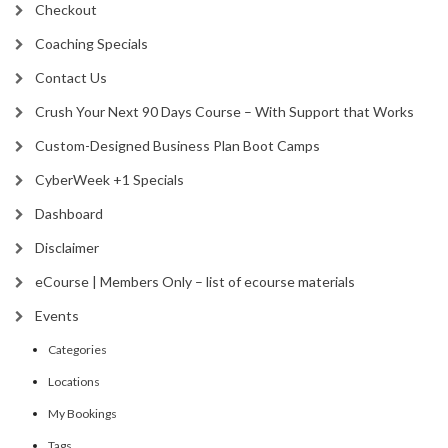
Checkout
Coaching Specials
Contact Us
Crush Your Next 90 Days Course – With Support that Works
Custom-Designed Business Plan Boot Camps
CyberWeek +1 Specials
Dashboard
Disclaimer
eCourse | Members Only – list of ecourse materials
Events
Categories
Locations
My Bookings
Tags