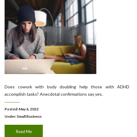
Does cowork with body doubling help those with ADHD
accomplish tasks? Anecdotal confirmations say yes.
Posted: May 6, 2022
Under:
Small Business
Read Me