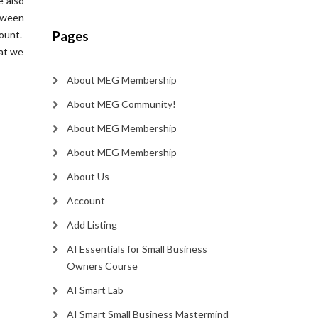
e also
etween
count.
Pages
hat we
About MEG Membership
About MEG Community!
About MEG Membership
About MEG Membership
About Us
Account
Add Listing
AI Essentials for Small Business
Owners Course
AI Smart Lab
AI Smart Small Business Mastermind