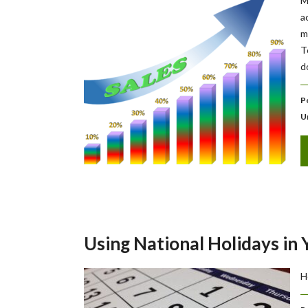
M
a
m
T
d
P
U
Using National Holidays in
H