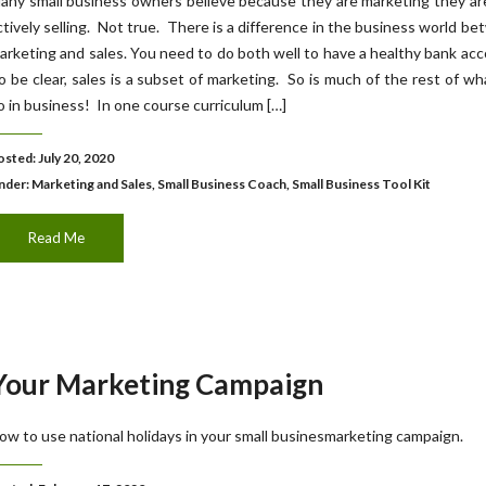
any small business owners believe because they are marketing they ar
ctively selling. Not true. There is a difference in the business world b
arketing and sales. You need to do both well to have a healthy bank ac
o be clear, sales is a subset of marketing. So is much of the rest of w
o in business! In one course curriculum […]
osted: July 20, 2020
nder:
Marketing and Sales
,
Small Business Coach
,
Small Business Tool Kit
Read Me
 Your Marketing Campaign
ow to use national holidays in your small businesmarketing campaign.