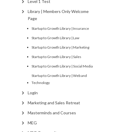
Level 1 Test
Library | Members Only Welcome
Page
Startup to Growth Library | Insurance
Startup to Growth Library | Law
Startup to Growth Library | Marketing
Startup to Growth Library | Sales
Startup to Growth Library | Social Media
Startup to Growth Library | Web and
Technology
Login
Marketing and Sales Retreat
Masterminds and Courses
MEG