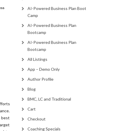
ess
AI-Powered Business Plan Boot
Camp
AI-Powered Business Plan
Bootcamp
AI-Powered Business Plan
Bootcamp
All Listings
App – Demo Only
Author Profile
Blog
BMC, LC and Traditional
fforts
Cart
ance.
e best
Checkout
arget
Coaching Specials