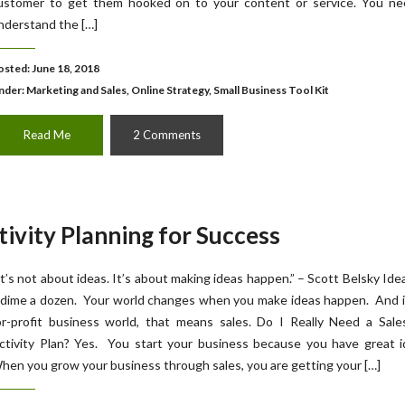
ustomer to get them hooked on to your content or service. You ne
nderstand the […]
osted: June 18, 2018
nder:
Marketing and Sales
,
Online Strategy
,
Small Business Tool Kit
Read Me
2 Comments
tivity Planning for Success
It’s not about ideas. It’s about making ideas happen.” – Scott Belsky Ide
 dime a dozen. Your world changes when you make ideas happen. And i
or-profit business world, that means sales. Do I Really Need a Sale
ctivity Plan? Yes. You start your business because you have great i
hen you grow your business through sales, you are getting your […]