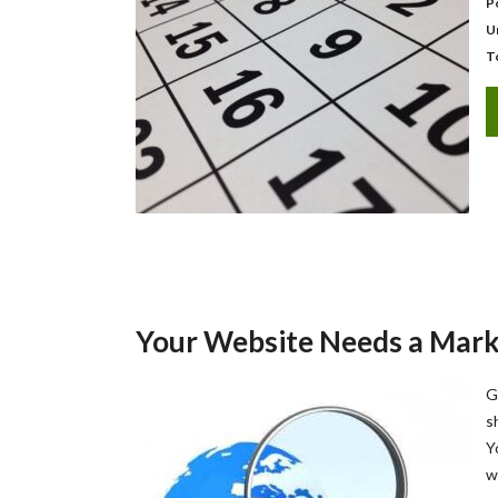
P
U
T
Your Website Needs a Mark
G
s
Y
w