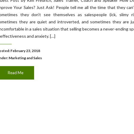
uest Post by Kim Fredrich, Sales Trainer, Coach and Speaker How D
mprove Your Sales? Just Ask! People tell me all the time that they can’t
ometimes they don’t see themselves as salespeople (ick, slimy rig
ometimes they are quiet and introverted, and sometimes they are ju
ncomfortable in a sales situation that selling becomes a never-ending spi
neffectiveness and anxiety. […]
osted: February 23, 2018
nder:
Marketing and Sales
Read Me