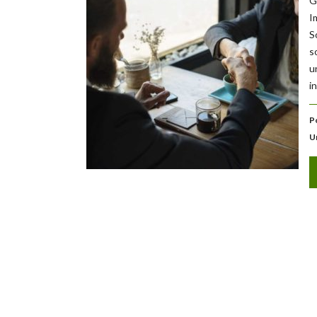
G
I
S
s
u
i
P
U