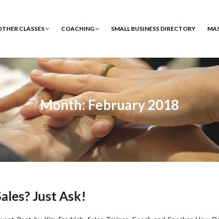
 OTHER CLASSES
COACHING
SMALL BUSINESS DIRECTORY
MA
Month: February 2018
ales? Just Ask!