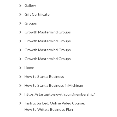
Gallery
Gift Certificate
Groups
Growth Mastermind Groups
Growth Mastermind Groups
Growth Mastermind Groups
Growth Mastermind Groups
Home
How to Start a Business
How to Start a Business in Michigan
https://startuptogrowth.com/membership/
Instructor Led, Online Video Course:
How to Write a Business Plan