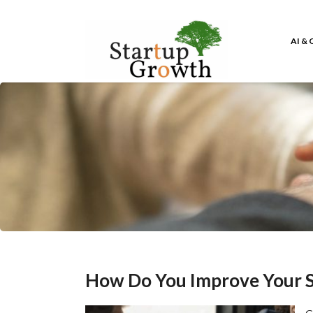
AI &
How Do You Improve Your S