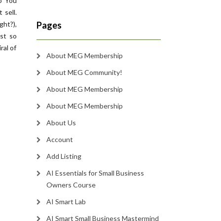
o You
 sell.
ht?),
Pages
st so
ral of
About MEG Membership
About MEG Community!
About MEG Membership
About MEG Membership
About Us
Account
Add Listing
AI Essentials for Small Business
Owners Course
AI Smart Lab
AI Smart Small Business Mastermind