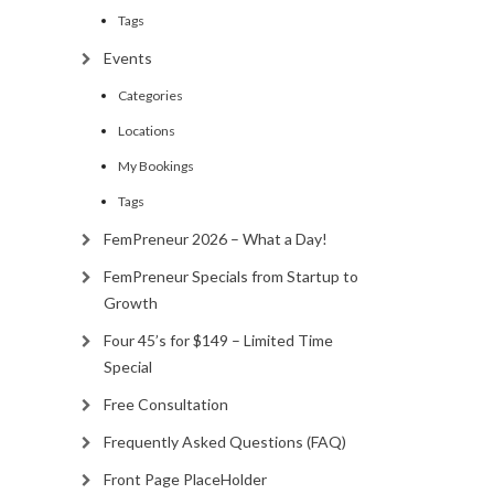
Tags
Events
Categories
Locations
My Bookings
Tags
FemPreneur 2026 – What a Day!
FemPreneur Specials from Startup to
Growth
Four 45’s for $149 – Limited Time
Special
Free Consultation
Frequently Asked Questions (FAQ)
Front Page PlaceHolder