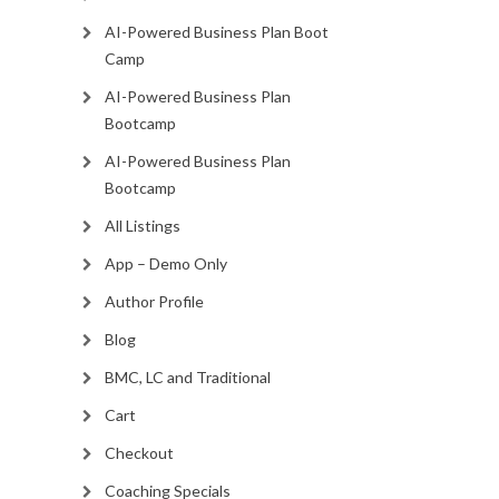
AI-Powered Business Plan Boot
Camp
AI-Powered Business Plan
Bootcamp
AI-Powered Business Plan
Bootcamp
All Listings
App – Demo Only
Author Profile
Blog
BMC, LC and Traditional
Cart
Checkout
Coaching Specials