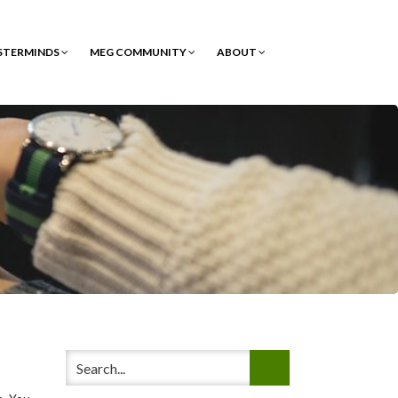
STERMINDS
MEG COMMUNITY
ABOUT