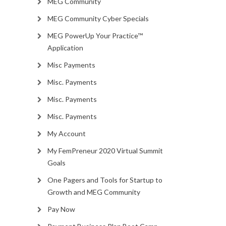
MEG Community
MEG Community Cyber Specials
MEG PowerUp Your Practice™
Application
Misc Payments
Misc. Payments
Misc. Payments
Misc. Payments
My Account
My FemPreneur 2020 Virtual Summit
Goals
One Pagers and Tools for Startup to
Growth and MEG Community
Pay Now