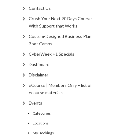
Contact Us
Crush Your Next 90 Days Course –
With Support that Works
Custom-Designed Business Plan
Boot Camps
CyberWeek +1 Specials
Dashboard
Disclaimer
eCourse | Members Only – list of
ecourse materials
Events
Categories
Locations
My Bookings