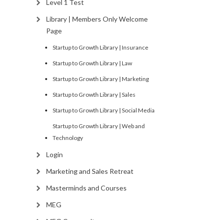
Level 1 Test
Library | Members Only Welcome
Page
Startup to Growth Library | Insurance
Startup to Growth Library | Law
Startup to Growth Library | Marketing
Startup to Growth Library | Sales
Startup to Growth Library | Social Media
Startup to Growth Library | Web and
Technology
Login
Marketing and Sales Retreat
Masterminds and Courses
MEG