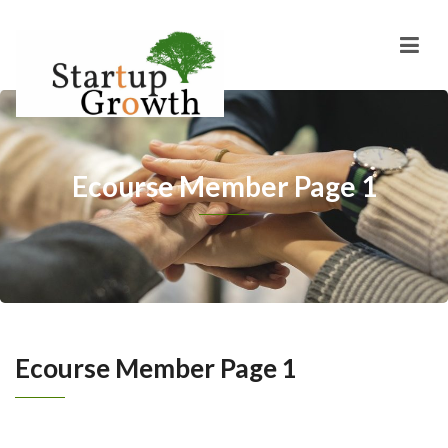
Ecourse Member Page 1
Ecourse Member Page 1