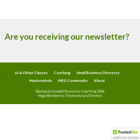
Are you receiving our newsletter?
AI & Other Classes
Coaching
Small Business Directory
Masterminds
MEG Community
About
Startup to Growth Business Coaching 2026
Vega Wordpress Theme by
LyraThemes